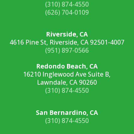
(310) 874-4550
(626) 704-0109
Riverside, CA
4616 Pine St, Riverside, CA 92501-4007
(951) 897-0566
Redondo Beach, CA
16210 Inglewood Ave Suite B,
Lawndale, CA 90260
(310) 874-4550
San Bernardino, CA
(310) 874-4550