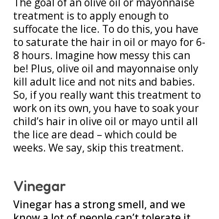
The goal of an olive oil or mayonnaise
treatment is to apply enough to
suffocate the lice. To do this, you have
to saturate the hair in oil or mayo for 6-
8 hours. Imagine how messy this can
be! Plus, olive oil and mayonnaise only
kill adult lice and not nits and babies.
So, if you really want this treatment to
work on its own, you have to soak your
child’s hair in olive oil or mayo until all
the lice are dead – which could be
weeks. We say, skip this treatment.
Vinegar
Vinegar has a strong smell, and we
know a lot of people can’t tolerate it.