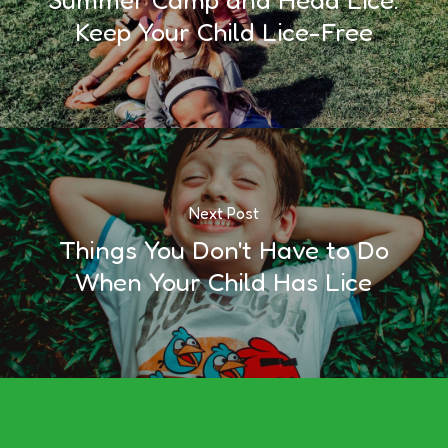
Keep Your Child Lice-Free
Next Post
Things You Don't Have to Do
When Your Child Has Lice