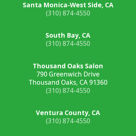
Santa Monica-West Side, CA
(310) 874-4550
South Bay, CA
(310) 874-4550
Thousand Oaks Salon
790 Greenwich Drive
Thousand Oaks, CA 91360
(310) 874-4550
Ventura County, CA
(310) 874-4550