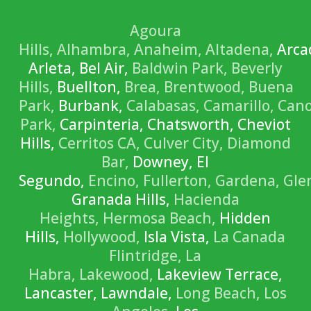
Agoura
Hills,
Alhambra,
Anaheim,
Altadena,
Arca
Arleta, Bel Air,
Baldwin Park,
Beverly
Hills,
Buellton,
Brea,
Brentwood,
Buena
Park,
Burbank,
Calabasas,
Camarillo,
Can
Park,
Carpinteria, Chatsworth, Cheviot
Hills,
Cerritos CA,
Culver City,
Diamond
Bar,
Downey, El
Segundo,
Encino,
Fullerton,
Gardena,
Gle
Granada Hills,
Hacienda
Heights,
Hermosa Beach,
Hidden
Hills,
Hollywood,
Isla Vista,
La Canada
Flintridge,
La
Habra,
Lakewood,
Lakeview Terrace,
Lancaster, Lawndale,
Long Beach,
Los