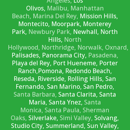
Angeles,
Los
Olivos,
Malibu,
Manhattan
Beach,
Marina Del Rey,
Mission Hills,
Montecito, Moorpark, Monterey
Park,
Newbury Park,
Newhall, North
Hills,
North
Hollywood,
Northridge,
Norwalk,
Oxnard,
Palisades, Panorama City,
Pasadena,
Playa del Rey, Port Hueneme, Porter
Ranch,Pomona, Redondo Beach,
Reseda, Riverside, Rolling Hills, San
Fernando, San Marino, San Pedro,
Santa Barbara,
Santa Clarita, Santa
Maria, Santa Ynez,
Santa
Monica,
Santa Paula,
Sherman
Oaks,
Silverlake,
Simi Valley,
Solvang,
Studio City, Summerland, Sun Valley,