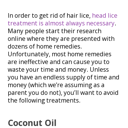
In order to get rid of hair lice,
head lice
treatment is almost always necessary
.
Many people start their research
online where they are presented with
dozens of home remedies.
Unfortunately, most home remedies
are ineffective and can cause you to
waste your time and money. Unless
you have an endless supply of time and
money (which we’re assuming as a
parent you do not), you’ll want to avoid
the following treatments.
Coconut Oil