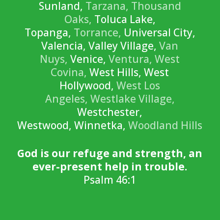
Sunland,
Tarzana,
Thousand
Oaks,
Toluca Lake,
Topanga,
Torrance,
Universal City,
Valencia, Valley Village,
Van
Nuys,
Venice,
Ventura,
West
Covina,
West Hills, West
Hollywood,
West Los
Angeles,
Westlake Village,
Westchester,
Westwood, Winnetka,
Woodland Hills
God is our refuge and strength, an
ever-present help in trouble.
Psalm 46:1