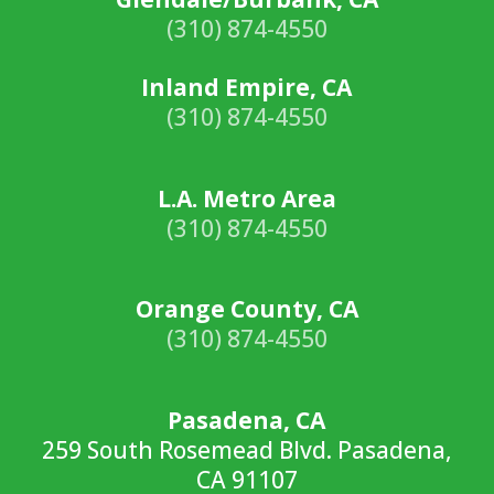
(310) 874-4550
Inland Empire, CA
(310) 874-4550
L.A. Metro Area
(310) 874-4550
Orange County, CA
(310) 874-4550
Pasadena, CA
259 South Rosemead Blvd. Pasadena,
CA 91107