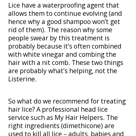
Lice have a waterproofing agent that
allows them to continue evolving (and
hence why a good shampoo won’t get
rid of them). The reason why some
people swear by this treatment is
probably because it’s often combined
with white vinegar and combing the
hair with a nit comb. These two things
are probably what’s helping, not the
Listerine.
So what do we recommend for treating
hair lice? A professional head lice
service such as My Hair Helpers. The
right ingredients (dimethicone) are
used to kill all lice – adults, babies and