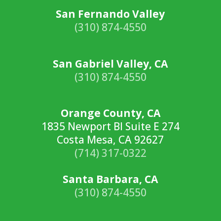
San Fernando Valley
(310) 874-4550
San Gabriel Valley, CA
(310) 874-4550
Orange County, CA
1835 Newport Bl Suite E 274
Costa Mesa, CA 92627
(714) 317-0322
Santa Barbara, CA
(310) 874-4550