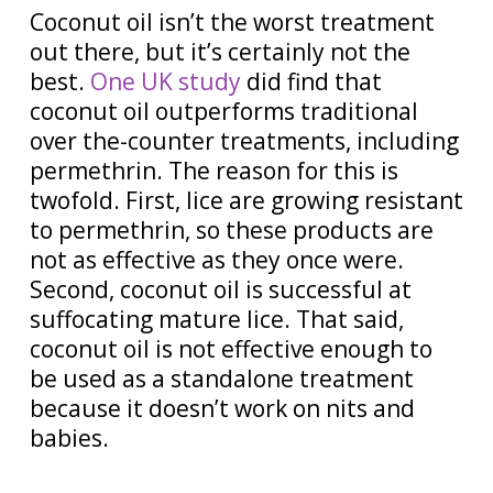
Coconut oil isn’t the worst treatment
out there, but it’s certainly not the
best.
One UK study
did find that
coconut oil outperforms traditional
over the-counter treatments, including
permethrin. The reason for this is
twofold. First, lice are growing resistant
to permethrin, so these products are
not as effective as they once were.
Second, coconut oil is successful at
suffocating mature lice.
That said,
coconut oil is not effective enough to
be used as a standalone treatment
because it doesn’t work on nits and
babies.