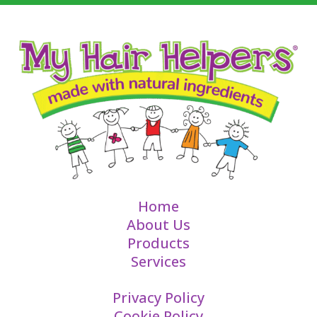
Home
About Us
Products
Services
Privacy Policy
Cookie Policy