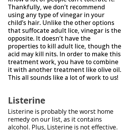
Thankfully, we don’t recommend
using any type of vinegar in your
child’s hair. Unlike the other options
that suffocate adult lice, vinegar is the
opposite. It doesn’t have the
properties to kill adult lice, though the
acid may kill nits. In order to make this
treatment work, you have to combine
it with another treatment like olive oil.
This all sounds like a lot of work to us!
Listerine
Listerine is probably the worst home
remedy on our list, as it contains
alcohol. Plus, Listerine is not effective.