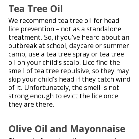
Tea Tree Oil
We recommend tea tree oil for head
lice prevention – not as a standalone
treatment. So, if you’ve heard about an
outbreak at school, daycare or summer
camp, use a tea tree spray or tea tree
oil on your child’s scalp. Lice find the
smell of tea tree repulsive, so they may
skip your child’s head if they catch wind
of it. Unfortunately, the smell is not
strong enough to evict the lice once
they are there.
Olive Oil and Mayonnaise