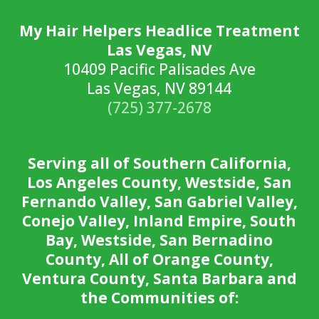
My Hair Helpers Headlice Treatment
Las Vegas, NV
10409 Pacific Palisades Ave
Las Vegas, NV 89144
(725) 377-2678
Serving all of Southern California,
Los Angeles County, Westside, San
Fernando Valley, San Gabriel Valley,
Conejo Valley, Inland Empire, South
Bay, Westside, San Bernadino
County, All of Orange County,
Ventura County, Santa Barbara and
the Communities of: