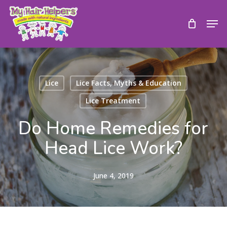
Skip
to
Men
main
content
Lice
Lice Facts, Myths & Education
Lice Treatment
Do Home Remedies for
Head Lice Work?
June 4, 2019