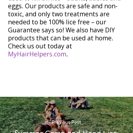
eggs. Our products are safe and non-
toxic, and only two treatments are
needed to be 100% lice free – our
Guarantee says so! We also have DIY
products that can be used at home.
Check us out today at
MyHairHelpers.com
.
Previous Post
Summer Camp and Head Lice: