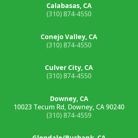
Calabasas, CA
(310) 874-4550
Conejo Valley, CA
(310) 874-4550
Culver City, CA
(310) 874-4550
Downey, CA
10023 Tecum Rd, Downey, CA 90240
(310) 874-4559
Glendale/Burbank, CA