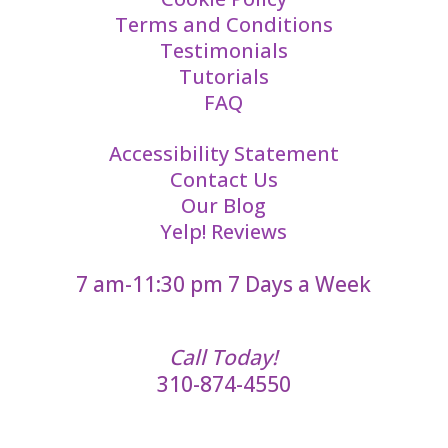
Terms and Conditions
Testimonials
Tutorials
FAQ
Accessibility Statement
Contact Us
Our Blog
Yelp! Reviews
7 am-11:30 pm 7 Days a Week
Call Today!
310-874-4550