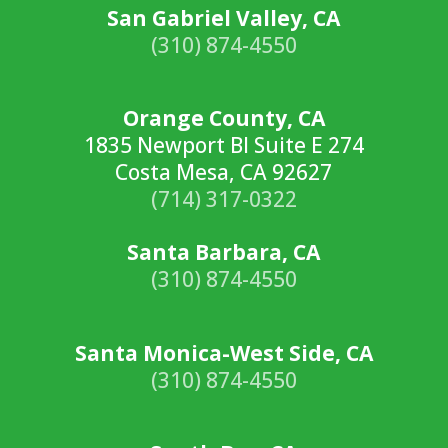
San Gabriel Valley, CA
(310) 874-4550
Orange County, CA
1835 Newport Bl Suite E 274
Costa Mesa, CA 92627
(714) 317-0322
Santa Barbara, CA
(310) 874-4550
Santa Monica-West Side, CA
(310) 874-4550