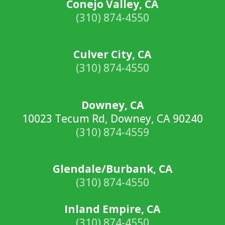
Conejo Valley, CA
(310) 874-4550
Culver City, CA
(310) 874-4550
Downey, CA
10023 Tecum Rd, Downey, CA 90240
(310) 874-4559
Glendale/Burbank, CA
(310) 874-4550
Inland Empire, CA
(310) 874-4550