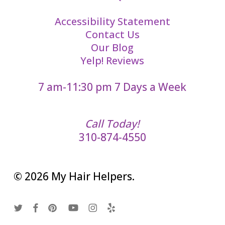
Accessibility Statement
Contact Us
Our Blog
Yelp! Reviews
7 am-11:30 pm 7 Days a Week
Call Today!
310-874-4550
© 2026 My Hair Helpers.
twitter
facebook
pinterest
youtube
instagram
yelp