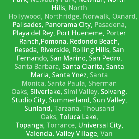
Hills,
North
Hollywood,
Northridge,
Norwalk,
Oxnard,
Palisades, Panorama City,
Pasadena,
Playa del Rey, Port Hueneme, Porter
Ranch,Pomona, Redondo Beach,
Reseda, Riverside, Rolling Hills, San
Fernando, San Marino, San Pedro,
Santa Barbara,
Santa Clarita, Santa
Maria, Santa Ynez,
Santa
Monica,
Santa Paula,
Sherman
Oaks,
Silverlake,
Simi Valley,
Solvang,
Studio City, Summerland, Sun Valley,
Sunland,
Tarzana,
Thousand
Oaks,
Toluca Lake,
Topanga,
Torrance,
Universal City,
Valencia, Valley Village,
Van