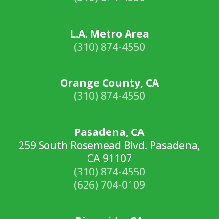
L.A. Metro Area
(310) 874-4550
Orange County, CA
(310) 874-4550
Pasadena, CA
259 South Rosemead Blvd. Pasadena,
CA 91107
(310) 874-4550
(626) 704-0109