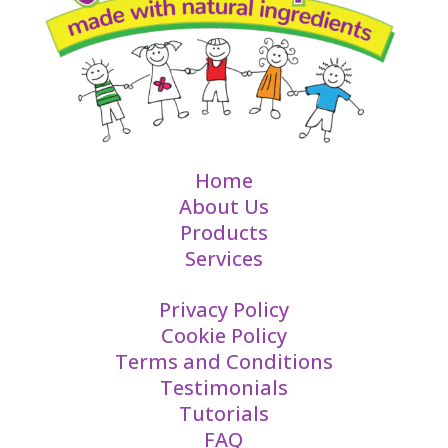
Home
About Us
Products
Services
Privacy Policy
Cookie Policy
Terms and Conditions
Testimonials
Tutorials
FAQ