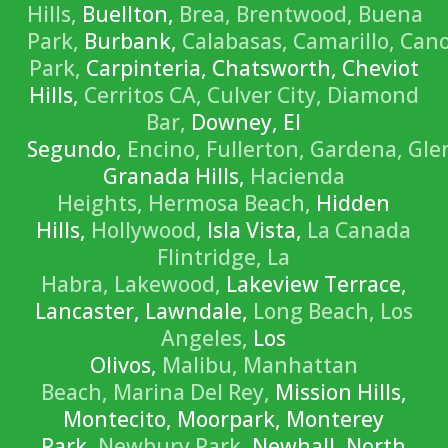
Hills,
Buellton,
Brea,
Brentwood,
Buena
Park,
Burbank,
Calabasas,
Camarillo,
Can
Park,
Carpinteria, Chatsworth, Cheviot
Hills,
Cerritos CA,
Culver City,
Diamond
Bar,
Downey, El
Segundo,
Encino,
Fullerton,
Gardena,
Gle
Granada Hills,
Hacienda
Heights,
Hermosa Beach,
Hidden
Hills,
Hollywood,
Isla Vista,
La Canada
Flintridge,
La
Habra,
Lakewood,
Lakeview Terrace,
Lancaster, Lawndale,
Long Beach,
Los
Angeles,
Los
Olivos,
Malibu,
Manhattan
Beach,
Marina Del Rey,
Mission Hills,
Montecito, Moorpark, Monterey
Park,
Newbury Park,
Newhall, North