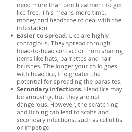
need more than one treatment to get
lice free. This means more time,
money and headache to deal with the
infestation.
Easier to spread.
Lice are highly
contagious. They spread through
head-to-head contact or from sharing
items like hats, barrettes and hair
brushes. The longer your child goes
with head lice, the greater the
potential for spreading the parasites.
Secondary infections.
Head lice may
be annoying, but they are not
dangerous. However, the scratching
and itching can lead to scabs and
secondary infections, such as cellulitis
or impetigo.