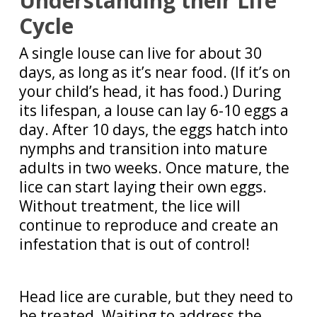
Understanding their Life
Cycle
A single louse can live for about 30
days, as long as it’s near food. (If it’s on
your child’s head, it has food.) During
its lifespan, a louse can lay 6-10 eggs a
day. After 10 days, the eggs hatch into
nymphs and transition into mature
adults in two weeks. Once mature, the
lice can start laying their own eggs.
Without treatment, the lice will
continue to reproduce and create an
infestation that is out of control!
Head lice are curable, but they need to
be treated. Waiting to address the