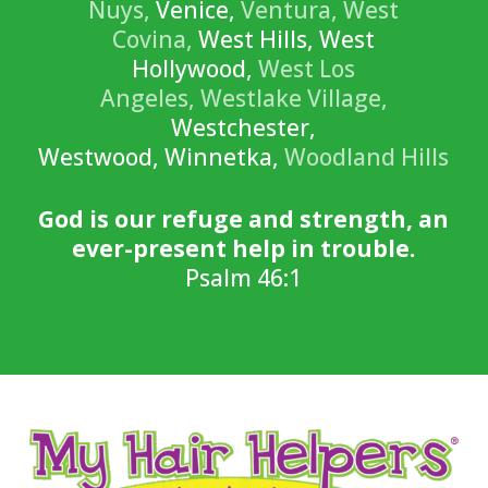
Nuys,
Venice,
Ventura,
West
Covina,
West Hills, West
Hollywood,
West Los
Angeles,
Westlake Village,
Westchester,
Westwood, Winnetka,
Woodland Hills
God is our refuge and strength, an
ever-present help in trouble.
Psalm 46:1