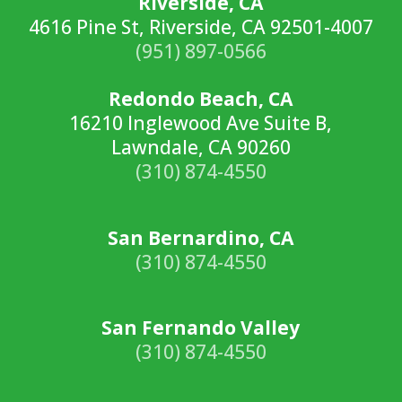
Riverside, CA
4616 Pine St, Riverside, CA 92501-4007
(951) 897-0566
Redondo Beach, CA
16210 Inglewood Ave Suite B,
Lawndale, CA 90260
(310) 874-4550
San Bernardino, CA
(310) 874-4550
San Fernando Valley
(310) 874-4550