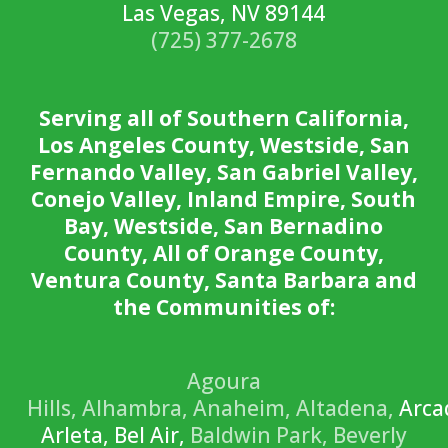
Las Vegas, NV 89144
(725) 377-2678
Serving all of Southern California,
Los Angeles County, Westside, San
Fernando Valley, San Gabriel Valley,
Conejo Valley, Inland Empire, South
Bay, Westside, San Bernadino
County, All of Orange County,
Ventura County, Santa Barbara and
the Communities of:
Agoura
Hills,
Alhambra,
Anaheim,
Altadena,
Arca
Arleta, Bel Air,
Baldwin Park,
Beverly