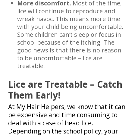
More discomfort.
Most of the time,
lice will continue to reproduce and
wreak havoc. This means more time
with your child being uncomfortable.
Some children can’t sleep or focus in
school because of the itching. The
good news is that there is no reason
to be uncomfortable – lice are
treatable!
Lice are Treatable – Catch
Them Early!
At My Hair Helpers, we know that it can
be expensive and time consuming to
deal with a case of head lice.
Depending on the school policy, your