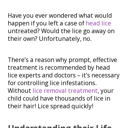
Have you ever wondered what would
happen if you left a case of
head lice
untreated? Would the lice go away on
their own? Unfortunately, no.
There’s a reason why prompt, effective
treatment is recommended by head
lice experts and doctors – it’s necessary
for controlling lice infestations.
Without
lice removal treatment
, your
child could have thousands of lice in
their hair! Lice spread quickly!