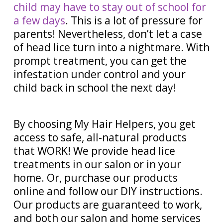
child may have to stay out of school for
a few days
. This is a lot of pressure for
parents! Nevertheless, don’t let a case
of head lice turn into a nightmare. With
prompt treatment, you can get the
infestation under control and your
child back in school the next day!
By choosing My Hair Helpers, you get
access to safe, all-natural products
that WORK! We provide head lice
treatments in our salon or in your
home. Or, purchase our products
online and follow our DIY instructions.
Our products are guaranteed to work,
and both our salon and home services