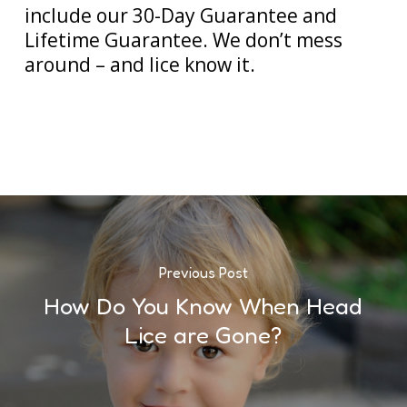
include our 30-Day Guarantee and
Lifetime Guarantee. We don’t mess
around – and lice know it.
Previous Post
How Do You Know When Head
Lice are Gone?