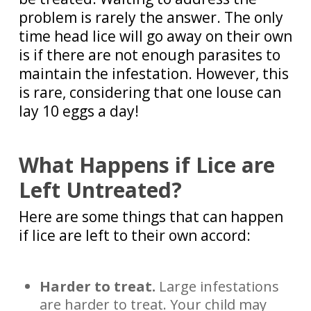
problem is rarely the answer. The only
time head lice will go away on their own
is if there are
not enough parasites to
maintain the infestation
. However, this
is rare, considering that one louse can
lay 10 eggs a day!
What Happens if Lice are
Left Untreated?
Here are some things that can happen
if lice are left to their own accord:
Harder to treat.
Large infestations
are harder to treat. Your child may