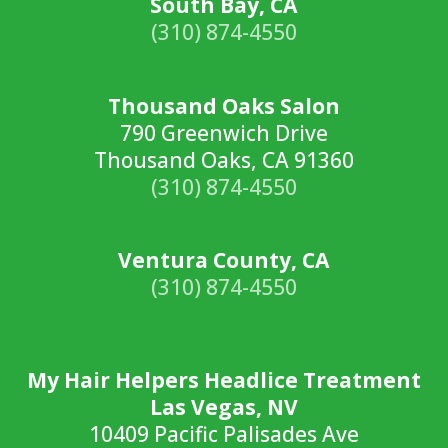
South Bay, CA
(310) 874-4550
Thousand Oaks Salon
790 Greenwich Drive
Thousand Oaks, CA 91360
(310) 874-4550
Ventura County, CA
(310) 874-4550
My Hair Helpers Headlice Treatment
Las Vegas, NV
10409 Pacific Palisades Ave