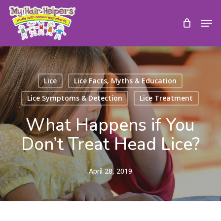
Skip
to
Men
main
content
Lice
Lice Facts, Myths & Education
Lice Symptoms & Detection
Lice Treatment
What Happens if You
Don’t Treat Head Lice?
April 28, 2019