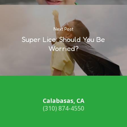
Next Post
Super Lice: Should You Be
Worried?
Calabasas, CA
(310) 874-4550