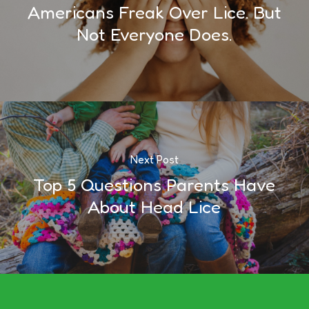
Americans Freak Over Lice. But
Not Everyone Does.
Next Post
Top 5 Questions Parents Have
About Head Lice