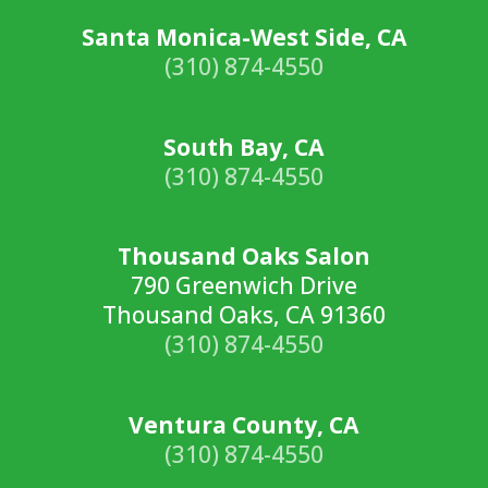
Santa Monica-West Side, CA
(310) 874-4550
South Bay, CA
(310) 874-4550
Thousand Oaks Salon
790 Greenwich Drive
Thousand Oaks, CA 91360
(310) 874-4550
Ventura County, CA
(310) 874-4550