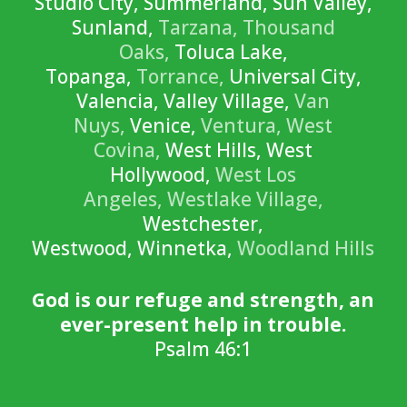
Studio City, Summerland, Sun Valley,
Sunland,
Tarzana,
Thousand
Oaks,
Toluca Lake,
Topanga,
Torrance,
Universal City,
Valencia, Valley Village,
Van
Nuys,
Venice,
Ventura,
West
Covina,
West Hills, West
Hollywood,
West Los
Angeles,
Westlake Village,
Westchester,
Westwood, Winnetka,
Woodland Hills
God is our refuge and strength, an
ever-present help in trouble.
Psalm 46:1