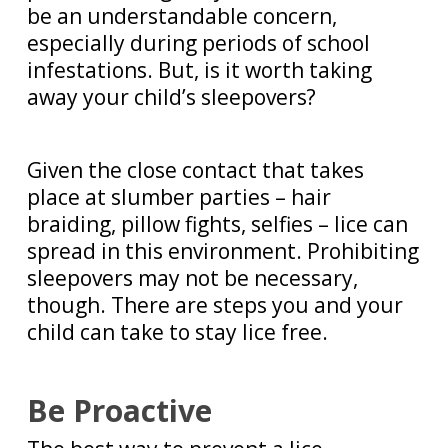
be an understandable concern,
especially during periods of school
infestations. But, is it worth taking
away your child’s sleepovers?
Given the close contact that takes
place at slumber parties – hair
braiding, pillow fights, selfies – lice can
spread in this environment. Prohibiting
sleepovers may not be necessary,
though. There are steps you and your
child can take to stay lice free.
Be Proactive