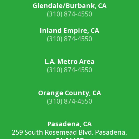
Glendale/Burbank, CA
(310) 874-4550
Inland Empire, CA
(310) 874-4550
L.A. Metro Area
(310) 874-4550
Orange County, CA
(310) 874-4550
Pasadena, CA
259 South Rosemead Blvd. Pasadena,