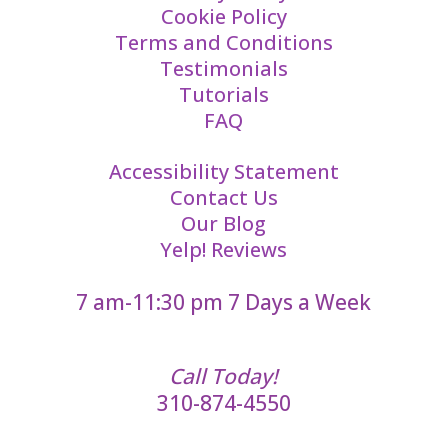
Cookie Policy
Terms and Conditions
Testimonials
Tutorials
FAQ
Accessibility Statement
Contact Us
Our Blog
Yelp! Reviews
7 am-11:30 pm 7 Days a Week
Call Today!
310-874-4550