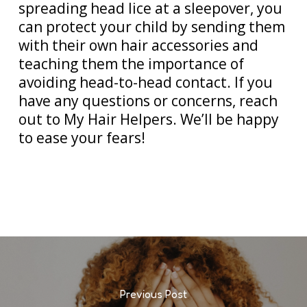
spreading head lice at a sleepover, you
can protect your child by sending them
with their own hair accessories and
teaching them the importance of
avoiding head-to-head contact. If you
have any questions or concerns, reach
out to My Hair Helpers. We’ll be happy
to ease your fears!
Previous Post