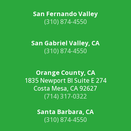
San Fernando Valley
(310) 874-4550
San Gabriel Valley, CA
(310) 874-4550
Orange County, CA
1835 Newport Bl Suite E 274
Costa Mesa, CA 92627
(714) 317-0322
Santa Barbara, CA
(310) 874-4550