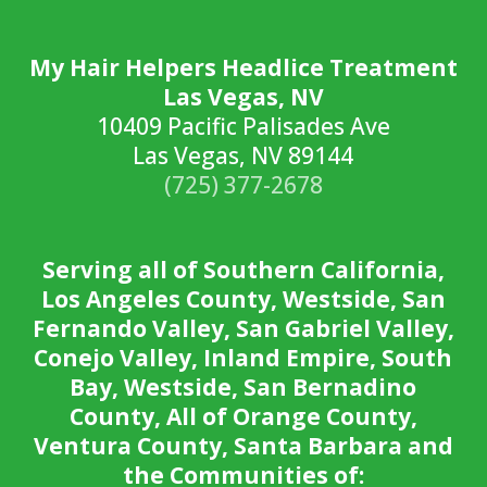
My Hair Helpers Headlice Treatment
Las Vegas, NV
10409 Pacific Palisades Ave
Las Vegas, NV 89144
(725) 377-2678
Serving all of Southern California,
Los Angeles County, Westside, San
Fernando Valley, San Gabriel Valley,
Conejo Valley, Inland Empire, South
Bay, Westside, San Bernadino
County, All of Orange County,
Ventura County, Santa Barbara and
the Communities of: