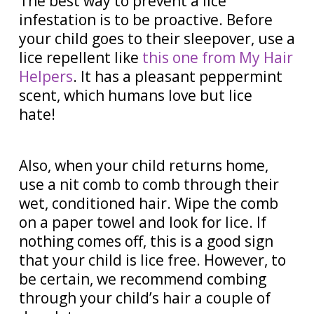
The best way to prevent a lice
infestation is to be proactive. Before
your child goes to their sleepover, use a
lice repellent like
this one from My Hair
Helpers
. It has a pleasant peppermint
scent, which humans love but lice
hate!
Also, when your child returns home,
use a nit comb to comb through their
wet, conditioned hair. Wipe the comb
on a paper towel and look for lice. If
nothing comes off, this is a good sign
that your child is lice free. However, to
be certain, we recommend combing
through your child’s hair a couple of