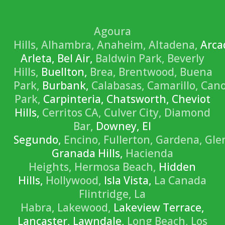
Agoura
Hills,
Alhambra,
Anaheim,
Altadena,
Arca
Arleta, Bel Air,
Baldwin Park,
Beverly
Hills,
Buellton,
Brea,
Brentwood,
Buena
Park,
Burbank,
Calabasas,
Camarillo,
Can
Park,
Carpinteria, Chatsworth, Cheviot
Hills,
Cerritos CA,
Culver City,
Diamond
Bar,
Downey, El
Segundo,
Encino,
Fullerton,
Gardena,
Gle
Granada Hills,
Hacienda
Heights,
Hermosa Beach,
Hidden
Hills,
Hollywood,
Isla Vista,
La Canada
Flintridge,
La
Habra,
Lakewood,
Lakeview Terrace,
Lancaster, Lawndale,
Long Beach,
Los