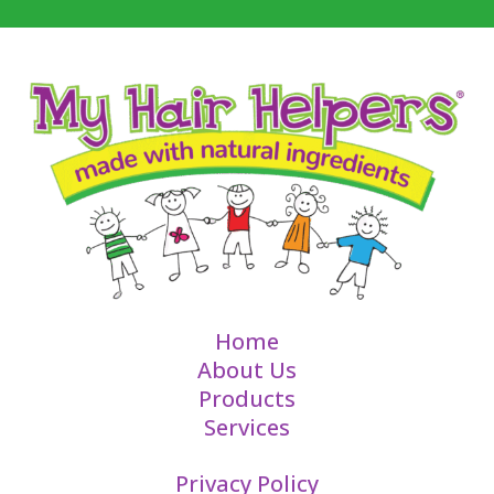
Home
About Us
Products
Services
Privacy Policy