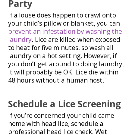
Party
If a louse does happen to crawl onto
your child’s pillow or blanket, you can
prevent an infestation by washing the
laundry
. Lice are killed when exposed
to heat for five minutes, so wash all
laundry on a hot setting. However, if
you don’t get around to doing laundry,
it will probably be OK. Lice die within
48 hours without a human host.
Schedule a Lice Screening
If you’re concerned your child came
home with head lice, schedule a
professional head lice check. Wet