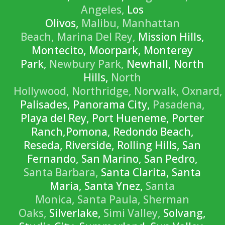
Angeles,
Los
Olivos,
Malibu,
Manhattan
Beach,
Marina Del Rey,
Mission Hills,
Montecito, Moorpark, Monterey
Park,
Newbury Park,
Newhall, North
Hills,
North
Hollywood,
Northridge,
Norwalk,
Oxnard,
Palisades, Panorama City,
Pasadena,
Playa del Rey, Port Hueneme, Porter
Ranch,Pomona, Redondo Beach,
Reseda, Riverside, Rolling Hills, San
Fernando, San Marino, San Pedro,
Santa Barbara,
Santa Clarita, Santa
Maria, Santa Ynez,
Santa
Monica,
Santa Paula,
Sherman
Oaks,
Silverlake,
Simi Valley,
Solvang,