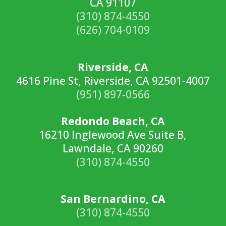
CA 91107
(310) 874-4550
(626) 704-0109
Riverside, CA
4616 Pine St, Riverside, CA 92501-4007
(951) 897-0566
Redondo Beach, CA
16210 Inglewood Ave Suite B,
Lawndale, CA 90260
(310) 874-4550
San Bernardino, CA
(310) 874-4550