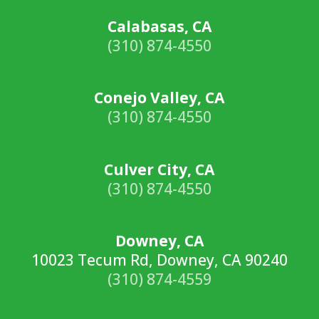
Calabasas, CA
(310) 874-4550
Conejo Valley, CA
(310) 874-4550
Culver City, CA
(310) 874-4550
Downey, CA
10023 Tecum Rd, Downey, CA 90240
(310) 874-4559