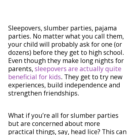
Sleepovers, slumber parties, pajama
parties. No matter what you call them,
your child will probably ask for one (or
dozens) before they get to high school.
Even though they make long nights for
parents,
sleepovers are actually quite
beneficial for kids
. They get to try new
experiences, build independence and
strengthen friendships.
What if you’re all for slumber parties
but are concerned about more
practical things, say, head lice? This can