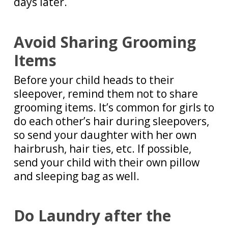
days later.
Avoid Sharing Grooming
Items
Before your child heads to their
sleepover, remind them not to share
grooming items. It’s common for girls to
do each other’s hair during sleepovers,
so send your daughter with her own
hairbrush, hair ties, etc. If possible,
send your child with their own pillow
and sleeping bag as well.
Do Laundry after the