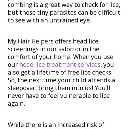
combing is a great way to check for lice,
but these tiny parasites can be difficult
to see with an untrained eye.
My Hair Helpers offers head lice
screenings in our salon or in the
comfort of your home. When you use
our
head lice treatment services
, you
also get a lifetime of free lice checks!
So, the next time your child attends a
sleepover, bring them into us! You’ll
never have to feel vulnerable to lice
again.
While there is an increased risk of