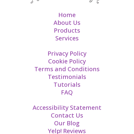
Home
About Us
Products
Services
Privacy Policy
Cookie Policy
Terms and Conditions
Testimonials
Tutorials
FAQ
Accessibility Statement
Contact Us
Our Blog
Yelp! Reviews