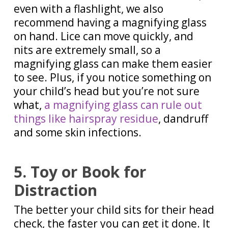
even with a flashlight, we also
recommend having a magnifying glass
on hand. Lice can move quickly, and
nits are extremely small, so a
magnifying glass can make them easier
to see. Plus, if you notice something on
your child’s head but you’re not sure
what,
a magnifying glass can rule out
things like hairspray residue
, dandruff
and some skin infections.
5. Toy or Book for
Distraction
The better your child sits for their head
check, the faster you can get it done. It