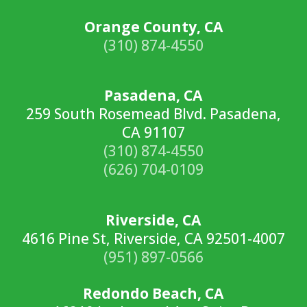
Orange County, CA
(310) 874-4550
Pasadena, CA
259 South Rosemead Blvd. Pasadena,
CA 91107
(310) 874-4550
(626) 704-0109
Riverside, CA
4616 Pine St, Riverside, CA 92501-4007
(951) 897-0566
Redondo Beach, CA