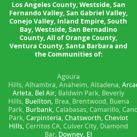
Los Angeles County, Westside, San
Fernando Valley, San Gabriel Valley,
Conejo Valley, Inland Empire, South
Bay, Westside, San Bernadino
County, All of Orange County,
Ventura County, Santa Barbara and
the Communities of:
Agoura
Hills,
Alhambra,
Anaheim,
Altadena,
Arca
Arleta, Bel Air,
Baldwin Park,
Beverly
Hills,
Buellton,
Brea,
Brentwood,
Buena
Park,
Burbank,
Calabasas,
Camarillo,
Can
Park,
Carpinteria, Chatsworth, Cheviot
Hills,
Cerritos CA,
Culver City,
Diamond
Bar,
Downey, El