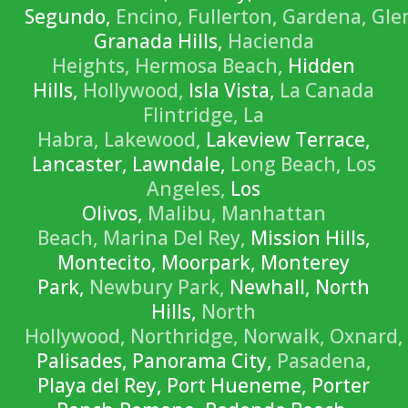
Segundo,
Encino,
Fullerton,
Gardena,
Gle
Granada Hills,
Hacienda
Heights,
Hermosa Beach,
Hidden
Hills,
Hollywood,
Isla Vista,
La Canada
Flintridge,
La
Habra,
Lakewood,
Lakeview Terrace,
Lancaster, Lawndale,
Long Beach,
Los
Angeles,
Los
Olivos,
Malibu,
Manhattan
Beach,
Marina Del Rey,
Mission Hills,
Montecito, Moorpark, Monterey
Park,
Newbury Park,
Newhall, North
Hills,
North
Hollywood,
Northridge,
Norwalk,
Oxnard,
Palisades, Panorama City,
Pasadena,
Playa del Rey, Port Hueneme, Porter