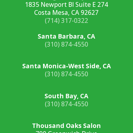
1835 Newport Bl Suite E 274
Costa Mesa, CA 92627
(714) 317-0322
Santa Barbara, CA
(310) 874-4550
Santa Monica-West Side, CA
(310) 874-4550
South Bay, CA
(310) 874-4550
Thousand Oaks Salon