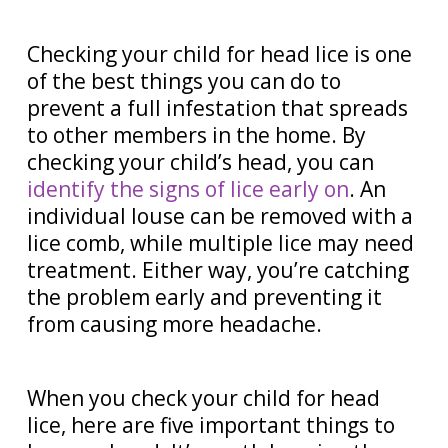
Checking your child for head lice is one
of the best things you can do to
prevent a full infestation that spreads
to other members in the home. By
checking your child’s head, you can
identify the signs of lice early on
. An
individual louse can be removed with a
lice comb, while multiple lice may need
treatment. Either way, you’re catching
the problem early and preventing it
from causing more headache.
When you check your child for head
lice, here are five important things to