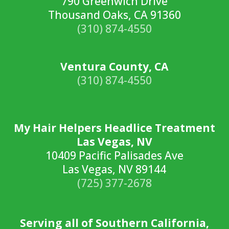
790 Greenwich Drive
Thousand Oaks, CA 91360
(310) 874-4550
Ventura County, CA
(310) 874-4550
My Hair Helpers Headlice Treatment
Las Vegas, NV
10409 Pacific Palisades Ave
Las Vegas, NV 89144
(725) 377-2678
Serving all of Southern California,