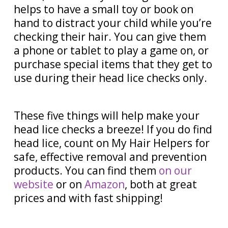
helps to have a small toy or book on
hand to distract your child while you’re
checking their hair. You can give them
a phone or tablet to play a game on, or
purchase special items that they get to
use during their head lice checks only.
These five things will help make your
head lice checks a breeze! If you do find
head lice, count on My Hair Helpers for
safe, effective removal and prevention
products. You can find them
on our
website
or on
Amazon
, both at great
prices and with fast shipping!