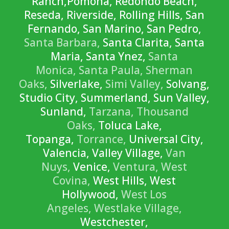
Ranch,Pomona, Redondo Beach,
Reseda, Riverside, Rolling Hills, San
Fernando, San Marino, San Pedro,
Santa Barbara,
Santa Clarita, Santa
Maria, Santa Ynez,
Santa
Monica,
Santa Paula,
Sherman
Oaks,
Silverlake,
Simi Valley,
Solvang,
Studio City, Summerland, Sun Valley,
Sunland,
Tarzana,
Thousand
Oaks,
Toluca Lake,
Topanga,
Torrance,
Universal City,
Valencia, Valley Village,
Van
Nuys,
Venice,
Ventura,
West
Covina,
West Hills, West
Hollywood,
West Los
Angeles,
Westlake Village,
Westchester,