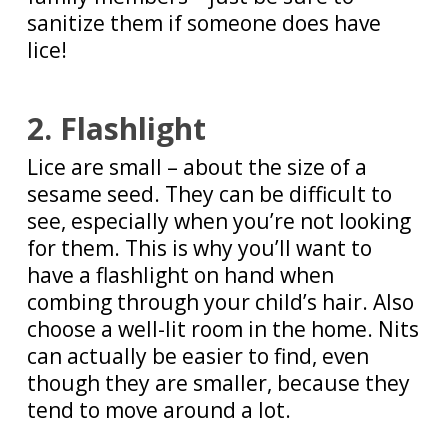
sanitize them if someone does have
lice!
2. Flashlight
Lice are small – about the size of a
sesame seed. They can be difficult to
see, especially when you’re not looking
for them. This is why you’ll want to
have a flashlight on hand when
combing through your child’s hair. Also
choose a well-lit room in the home. Nits
can actually be easier to find, even
though they are smaller, because they
tend to move around a lot.