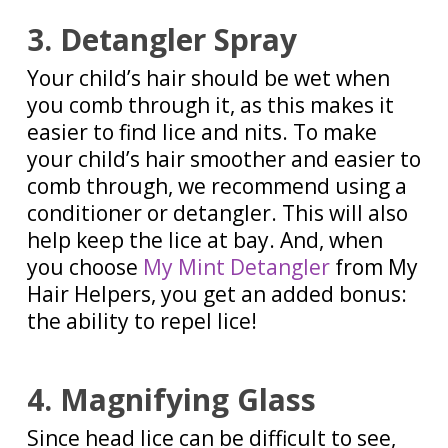
3. Detangler Spray
Your child’s hair should be wet when
you comb through it, as this makes it
easier to find lice and nits. To make
your child’s hair smoother and easier to
comb through, we recommend using a
conditioner or detangler. This will also
help keep the lice at bay. And, when
you choose
My Mint Detangler
from My
Hair Helpers, you get an added bonus:
the ability to repel lice!
4. Magnifying Glass
Since head lice can be difficult to see,