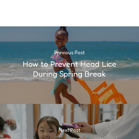
Previous Post
How to Prevent Head Lice
During Spring Break
Next Post