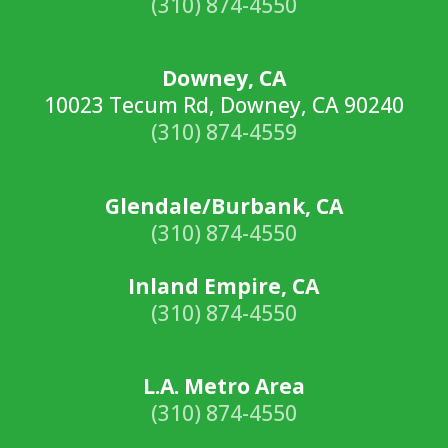
(310) 874-4550
Downey, CA
10023 Tecum Rd, Downey, CA 90240
(310) 874-4559
Glendale/Burbank, CA
(310) 874-4550
Inland Empire, CA
(310) 874-4550
L.A. Metro Area
(310) 874-4550