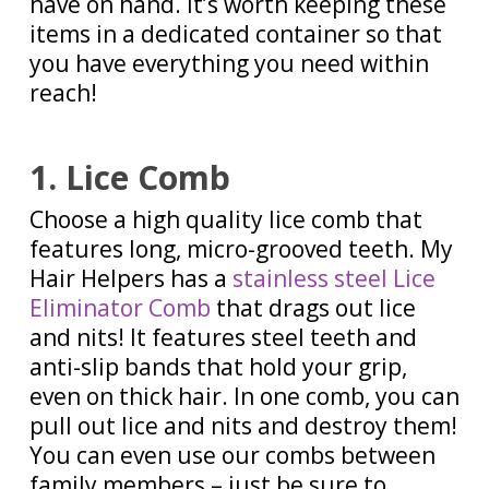
have on hand. It’s worth keeping these
items in a dedicated container so that
you have everything you need within
reach!
1. Lice Comb
Choose a high quality lice comb that
features long, micro-grooved teeth. My
Hair Helpers has a
stainless steel Lice
Eliminator Comb
that drags out lice
and nits! It features steel teeth and
anti-slip bands that hold your grip,
even on thick hair. In one comb, you can
pull out lice and nits and destroy them!
You can even use our combs between
family members – just be sure to