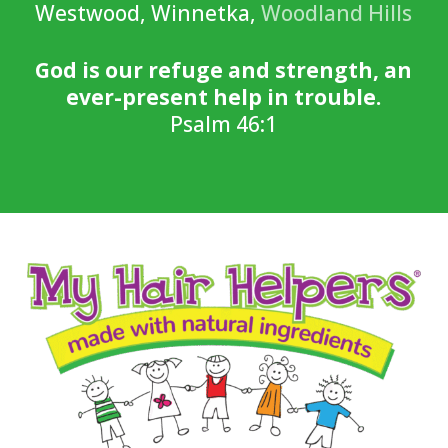
Westwood, Winnetka,
Woodland Hills
God is our refuge and strength, an
ever-present help in trouble.
Psalm 46:1