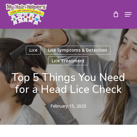
Skip
to
Men
main
content
Lice
Lice Symptoms & Detection
Lice Treatment
Top 5 Things You Need
for a Head Lice Check
February 15, 2025