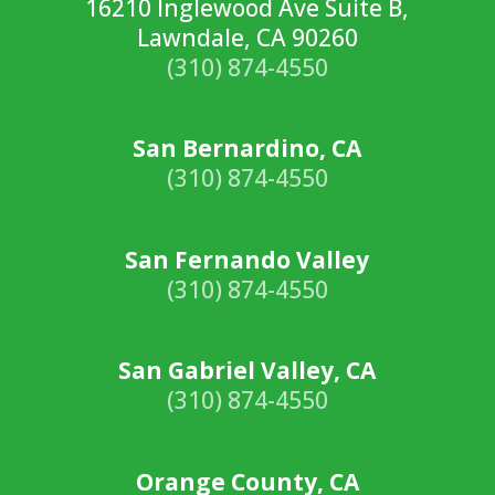
16210 Inglewood Ave Suite B,
Lawndale, CA 90260
(310) 874-4550
San Bernardino, CA
(310) 874-4550
San Fernando Valley
(310) 874-4550
San Gabriel Valley, CA
(310) 874-4550
Orange County, CA