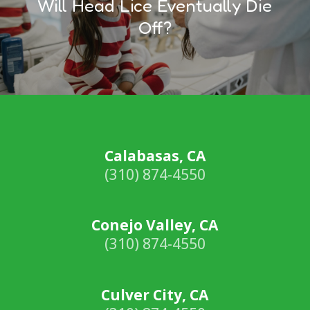
Will Head Lice Eventually Die
Off?
Calabasas, CA
(310) 874-4550
Conejo Valley, CA
(310) 874-4550
Culver City, CA