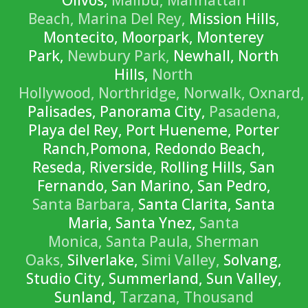
Olivos,
Malibu,
Manhattan
Beach,
Marina Del Rey,
Mission Hills,
Montecito, Moorpark, Monterey
Park,
Newbury Park,
Newhall, North
Hills,
North
Hollywood,
Northridge,
Norwalk,
Oxnard,
Palisades, Panorama City,
Pasadena,
Playa del Rey, Port Hueneme, Porter
Ranch,Pomona, Redondo Beach,
Reseda, Riverside, Rolling Hills, San
Fernando, San Marino, San Pedro,
Santa Barbara,
Santa Clarita, Santa
Maria, Santa Ynez,
Santa
Monica,
Santa Paula,
Sherman
Oaks,
Silverlake,
Simi Valley,
Solvang,
Studio City, Summerland, Sun Valley,
Sunland,
Tarzana,
Thousand