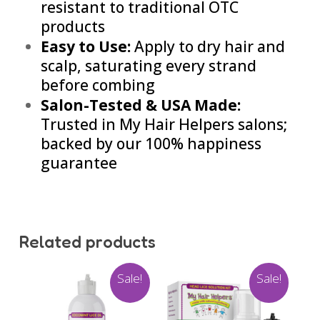
resistant to traditional OTC
products
Easy to Use:
Apply to dry hair and
scalp, saturating every strand
before combing
Salon-Tested & USA Made:
Trusted in My Hair Helpers salons;
backed by our 100% happiness
guarantee
Related products
Sale!
Sale!