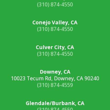
(310) 874-4550
Conejo Valley, CA
(310) 874-4550
Culver City, CA
(310) 874-4550
Downey, CA
10023 Tecum Rd, Downey, CA 90240
(310) 874-4559
Glendale/Burbank, CA
(310) 874-4550