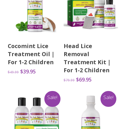
Add To Cart
Add To Cart
Cocomint Lice
Head Lice
Treatment Oil |
Removal
For 1-2 Children
Treatment Kit |
For 1-2 Children
Original
Current
$
39.95
$
49.99
price
price
Original
Current
$
69.95
$
79.99
was:
is:
price
price
$49.99.
$39.95.
was:
is:
Sale!
Sale!
$79.99.
$69.95.