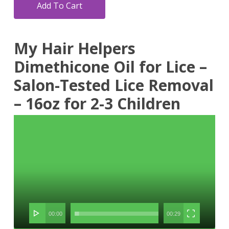
Add To Cart
My Hair Helpers
Dimethicone Oil for Lice –
Salon-Tested Lice Removal
– 16oz for 2-3 Children
Video
Player
00:00
00:29