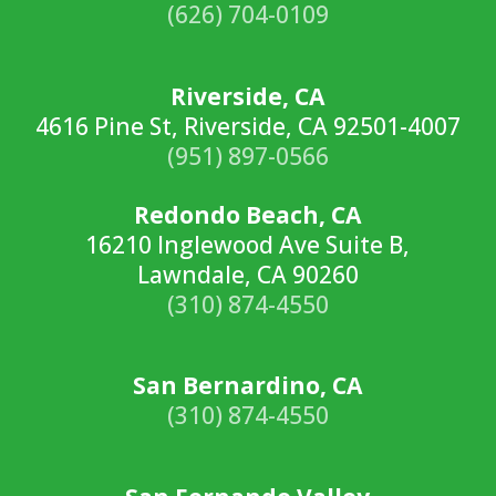
(626) 704-0109
Riverside, CA
4616 Pine St, Riverside, CA 92501-4007
(951) 897-0566
Redondo Beach, CA
16210 Inglewood Ave Suite B,
Lawndale, CA 90260
(310) 874-4550
San Bernardino, CA
(310) 874-4550