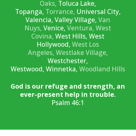
Oaks,
Toluca Lake,
Topanga,
Torrance,
Universal City,
Valencia, Valley Village,
Van
Nuys,
Venice,
Ventura,
West
Covina,
West Hills, West
Hollywood,
West Los
Angeles,
Westlake Village,
Westchester,
Westwood, Winnetka,
Woodland Hills
God is our refuge and strength, an
ever-present help in trouble.
Psalm 46:1