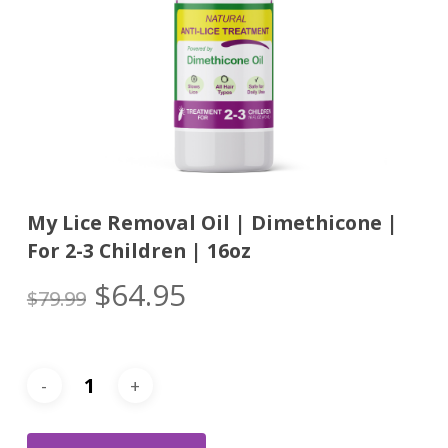
My Lice Removal Oil | Dimethicone |
For 2-3 Children | 16oz
Original
Current
$
64.95
$
79.99
price
price
was:
is:
$79.99.
$64.95.