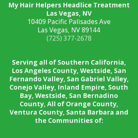
My Hair Helpers Headlice Treatment
Las Vegas, NV
10409 Pacific Palisades Ave
Las Vegas, NV 89144
(725) 377-2678
Serving all of Southern California,
Los Angeles County, Westside, San
Fernando Valley, San Gabriel Valley,
Conejo Valley, Inland Empire, South
Bay, Westside, San Bernadino
County, All of Orange County,
Ventura County, Santa Barbara and
the Communities of: