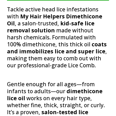
Tackle active head lice infestations
with
My Hair Helpers Dimethicone
Oil
, a salon-trusted,
kid-safe lice
removal solution
made without
harsh chemicals. Formulated with
100% dimethicone, this thick oil
coats
and immobilizes lice and super lice
,
making them easy to comb out with
our professional-grade Lice Comb.
Gentle enough for all ages—from
infants to adults—our
dimethicone
lice oil
works on every hair type,
whether fine, thick, straight, or curly.
It’s a proven,
salon-tested lice