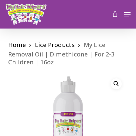
Skip
to
Men
main
content
Home
Lice Products
My Lice
Removal Oil | Dimethicone | For 2-3
Children | 16oz