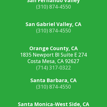
San Fernando Valley
(310) 874-4550
San Gabriel Valley, CA
(310) 874-4550
Orange County, CA
1835 Newport Bl Suite E 274
Costa Mesa, CA 92627
(714) 317-0322
Santa Barbara, CA
(310) 874-4550
Santa Monica-West Side, CA