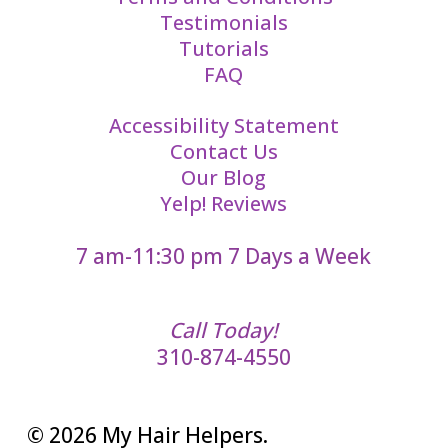
Testimonials
Tutorials
FAQ
Accessibility Statement
Contact Us
Our Blog
Yelp! Reviews
7 am-11:30 pm 7 Days a Week
Call Today!
310-874-4550
© 2026 My Hair Helpers.