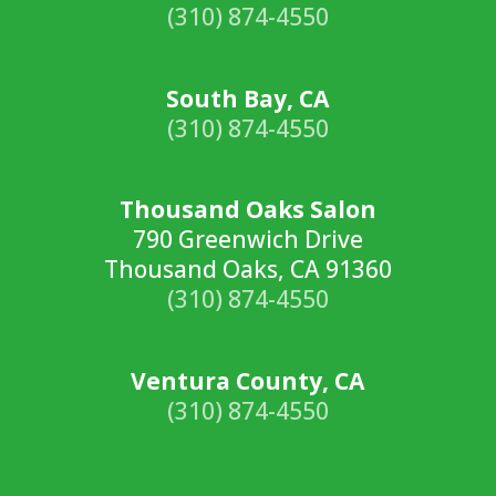
(310) 874-4550
South Bay, CA
(310) 874-4550
Thousand Oaks Salon
790 Greenwich Drive
Thousand Oaks, CA 91360
(310) 874-4550
Ventura County, CA
(310) 874-4550