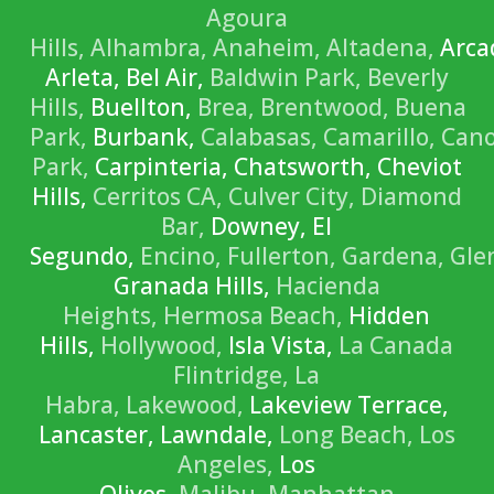
Agoura
Hills,
Alhambra,
Anaheim,
Altadena,
Arca
Arleta, Bel Air,
Baldwin Park,
Beverly
Hills,
Buellton,
Brea,
Brentwood,
Buena
Park,
Burbank,
Calabasas,
Camarillo,
Can
Park,
Carpinteria, Chatsworth, Cheviot
Hills,
Cerritos CA,
Culver City,
Diamond
Bar,
Downey, El
Segundo,
Encino,
Fullerton,
Gardena,
Gle
Granada Hills,
Hacienda
Heights,
Hermosa Beach,
Hidden
Hills,
Hollywood,
Isla Vista,
La Canada
Flintridge,
La
Habra,
Lakewood,
Lakeview Terrace,
Lancaster, Lawndale,
Long Beach,
Los
Angeles,
Los