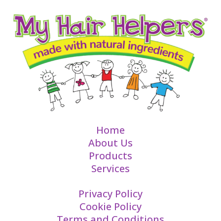
Home
About Us
Products
Services
Privacy Policy
Cookie Policy
Terms and Conditions