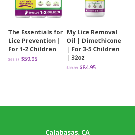
Add To Cart
Add To Cart
The Essentials for
My Lice Removal
Lice Prevention |
Oil | Dimethicone
For 1-2 Children
| For 3-5 Children
| 32oz
Original
Current
$
59.95
$
69.98
price
price
Original
Current
$
84.95
$
99.99
was:
is:
price
price
$69.98.
$59.95.
was:
is:
$99.99.
$84.95.
Calabasas, CA