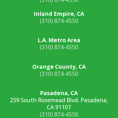
Inland Empire, CA
(310) 874-4550
L.A. Metro Area
(310) 874-4550
Orange County, CA
(310) 874-4550
Pasadena, CA
259 South Rosemead Blvd. Pasadena,
CA 91107
(310) 874-4550