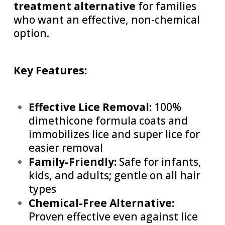
treatment alternative
for families
who want an effective, non-chemical
option.
Key Features:
Effective Lice Removal:
100%
dimethicone formula coats and
immobilizes lice and super lice for
easier removal
Family-Friendly:
Safe for infants,
kids, and adults; gentle on all hair
types
Chemical-Free Alternative:
Proven effective even against lice