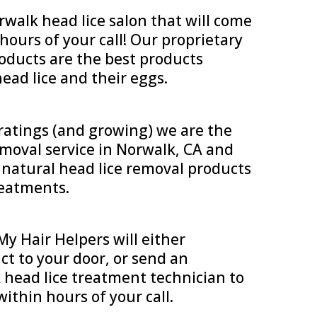
walk head lice salon that will come
ours of your call! Our proprietary
roducts are the best products
ead lice and their eggs.
 ratings (and growing) we are the
emoval service in Norwalk, CA and
, natural head lice removal products
treatments.
y Hair Helpers will either
ct to your door, or send an
head lice treatment technician to
within hours of your call.