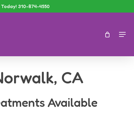
Today! 310-874-4550
Men
 Norwalk, CA
eatments Available