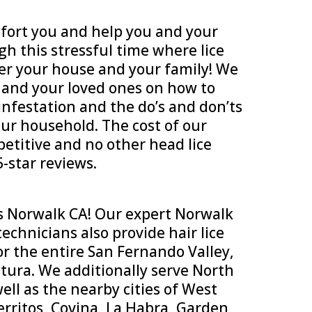
ort you and help you and your
h this stressful time where lice
er your house and your family! We
u and your loved ones on how to
infestation and the do’s and don’ts
our household. The cost of our
petitive and no other head lice
-star reviews.
s Norwalk CA! Our expert Norwalk
echnicians also provide hair lice
or the entire San Fernando Valley,
tura. We additionally serve North
ll as the nearby cities of West
rritos, Covina, La Habra, Garden