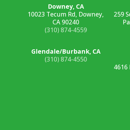
Downey, CA
10023 Tecum Rd, Downey,
259 S
CA 90240
Pa
(310) 874-4559
Glendale/Burbank, CA
(310) 874-4550
4616 