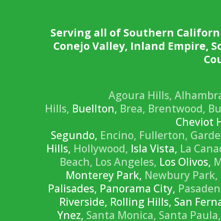
Serving all of Southern Californ
Conejo Valley, Inland Empire, 
Cou
Agoura Hills,
Alhambr
Hills,
Buellton,
Brea,
Brentwood,
Bu
Cheviot H
Segundo,
Encino,
Fullerton,
Garde
Hills,
Hollywood,
Isla Vista,
La Canad
Beach,
Los Angeles,
Los Olivos,
M
Monterey Park,
Newbury Park,
Palisades, Panorama City,
Pasaden
Riverside, Rolling Hills, San Fe
Ynez,
Santa Monica,
Santa Paula,