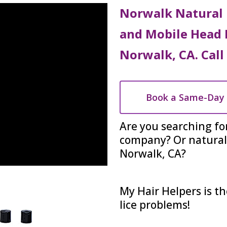
Norwalk Natural 
and Mobile Head 
Norwalk, CA. Call
Book a Same-Day 
Are you searching fo
company? Or natural 
Norwalk, CA?
My Hair Helpers is th
lice problems!