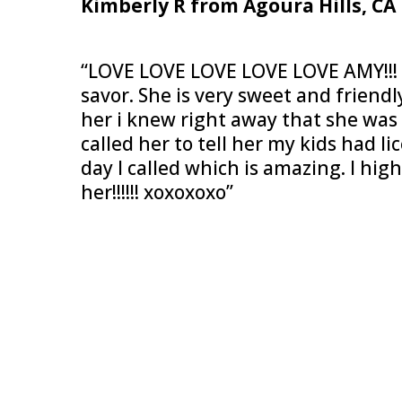
Kimberly R from Agoura Hills, CA
“LOVE LOVE LOVE LOVE LOVE AMY!!! S
savor. She is very sweet and friendl
her i knew right away that she was 
called her to tell her my kids had l
day I called which is amazing. I h
her!!!!!! xoxoxoxo”