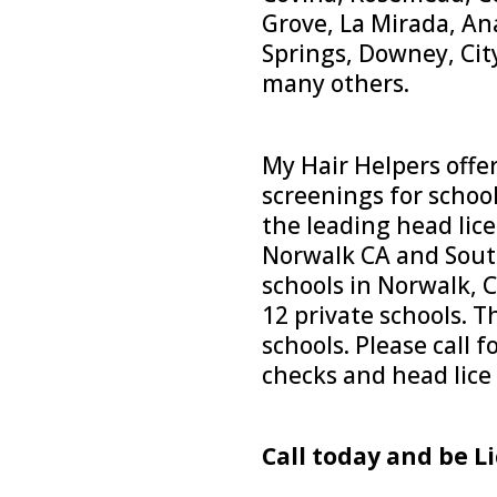
Grove, La Mirada, A
Springs, Downey, Cit
many others.
My Hair Helpers offer
screenings for schoo
the leading head lice
Norwalk CA and South
schools in Norwalk, C
12 private schools. 
schools. Please call f
checks and head lice
Call today and be Li