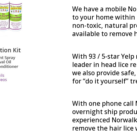
We have a mobile Nor
to your home within h
non-toxic, natural p
available to remove h
With 93 / 5-star Yelp
leader in head lice r
we also provide safe
for “do it yourself” 
With one phone call M
overnight ship produ
experienced Norwalk 
remove the hair lice 