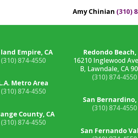
Amy Chinian
(310) 
nland Empire, CA
Redondo Beach,
(310) 874-4550
16210 Inglewood Ave
B, Lawndale, CA 9
(310) 874-4550
L.A. Metro Area
(310) 874-4550
San Bernardino,
(310) 874-4550
ange County, CA
(310) 874-4550
San Fernando Va