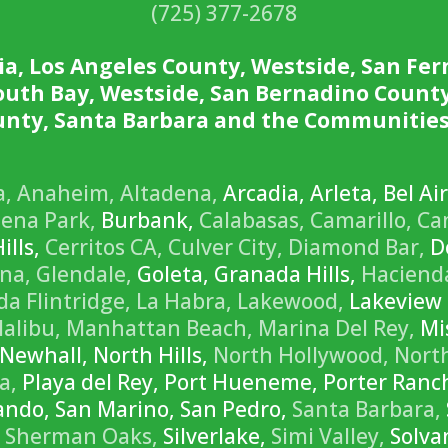
(725) 377-2678
ia, Los Angeles County, Westside, San Fer
South Bay, Westside, San Bernadino County
nty, Santa Barbara and the Communities
a,
Anaheim,
Altadena,
Arcadia, Arleta, Bel Ai
ena Park,
Burbank,
Calabasas,
Camarillo,
Ca
ills,
Cerritos CA,
Culver City,
Diamond Bar,
Do
na,
Glendale,
Goleta, Granada Hills,
Haciend
a Flintridge,
La Habra,
Lakewood,
Lakeview 
alibu,
Manhattan Beach,
Marina Del Rey,
Mis
Newhall, North Hills,
North Hollywood,
Nort
a,
Playa del Rey, Port Hueneme, Porter Ran
rnando, San Marino, San Pedro,
Santa Barbara,
Sherman Oaks,
Silverlake,
Simi Valley,
Solva