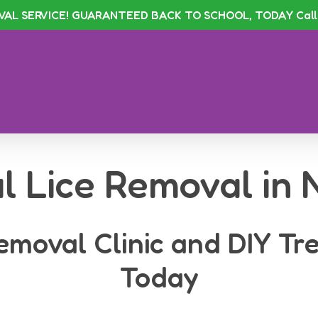
VAL SERVICE! GUARANTEED BACK TO SCHOOL, TODAY Call 
l Lice Removal in
emoval Clinic and DIY Tr
Today