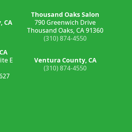
Thousand Oaks Salon
, CA
790 Greenwich Drive
Thousand Oaks, CA 91360
(310) 874-4550
 CA
ite E
Ventura County, CA
(310) 874-4550
2627