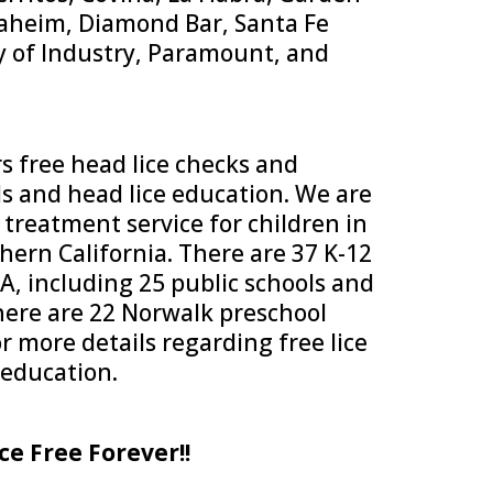
naheim, Diamond Bar, Santa Fe
y of Industry, Paramount, and
s free head lice checks and
ls and head lice education. We are
 treatment service for children in
ern California. There are 37 K-12
A, including 25 public schools and
There are 22 Norwalk preschool
or more details regarding free lice
 education.
ce Free Forever!!