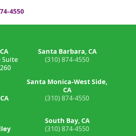
874-4550
 CA
Santa Barbara, CA
 Suite
(310) 874-4550
0260
Santa Monica-West Side,
CA
 CA
(310) 874-4550
South Bay, CA
lley
(310) 874-4550