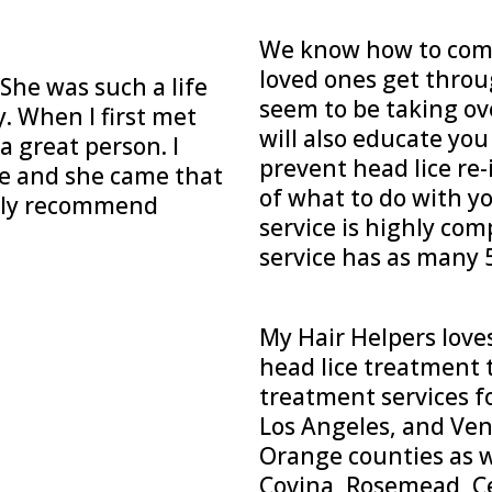
We know how to comf
loved ones get throug
he was such a life
seem to be taking ov
y. When I first met
will also educate yo
a great person. I
prevent head lice re-
ice and she came that
of what to do with y
ighly recommend
service is highly com
service has as many 5
My Hair Helpers love
head lice treatment t
treatment services f
Los Angeles, and Ven
Orange counties as we
Covina, Rosemead, Ce