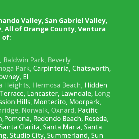
nando Valley, San Gabriel Valley,
, All of Orange County, Ventura
 of:
r,
Baldwin Park,
Beverly
noga Park,
Carpinteria, Chatsworth,
wney, El
a Heights,
Hermosa Beach,
Hidden
Terrace, Lancaster, Lawndale,
Long
sion Hills, Montecito, Moorpark,
hridge,
Norwalk,
Oxnard,
Pacific
ch,Pomona, Redondo Beach, Reseda,
Santa Clarita, Santa Maria, Santa
ng, Studio City, Summerland, Sun