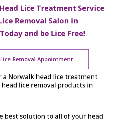
Head Lice Treatment Service
Lice Removal Salon in
 Today and be Lice Free!
Lice Removal Appointment
r a Norwalk head lice treatment
head lice removal products in
e best solution to all of your head