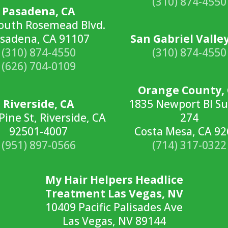
(310) 874-4550
Pasadena, CA
outh Rosemead Blvd.
sadena, CA 91107
San Gabriel Valley
(310) 874-4550
(310) 874-4550
(626) 704-0109
Orange County,
Riverside, CA
1835 Newport Bl Su
Pine St, Riverside, CA
274
92501-4007
Costa Mesa, CA 9
(951) 897-0566
(714) 317-0322
My Hair Helpers Headlice
Treatment Las Vegas, NV
10409 Pacific Palisades Ave
Las Vegas, NV 89144