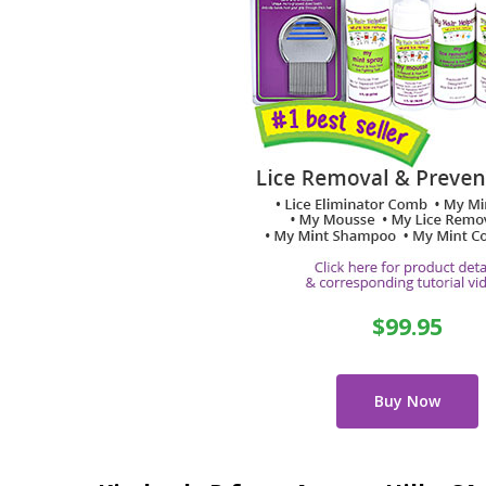
$99.95
Buy Now