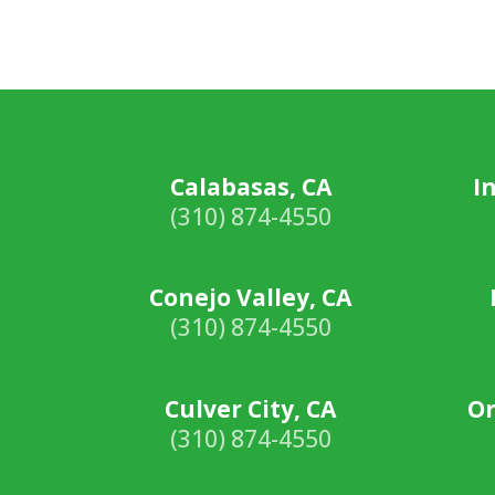
Calabasas, CA
I
(310) 874-4550
Conejo Valley, CA
(310) 874-4550
Culver City, CA
Or
(310) 874-4550